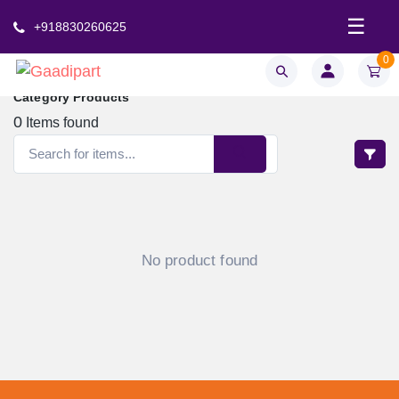
☰
+918830260625
0
Category Products
0
Items found
No product found