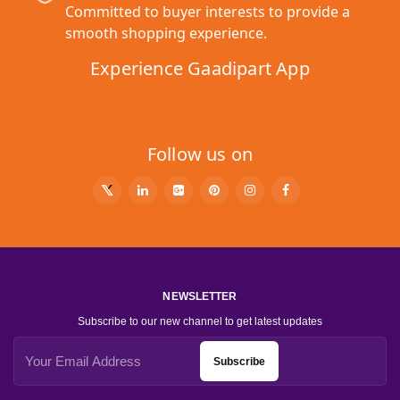
Committed to buyer interests to provide a
smooth shopping experience.
Experience Gaadipart App
Follow us on
NEWSLETTER
Subscribe to our new channel to get latest updates
Subscribe