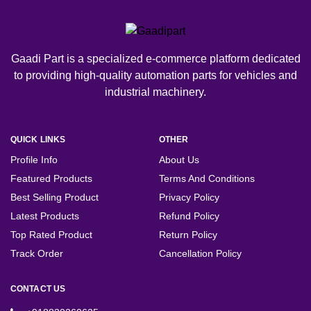
Gaadi Part is a specialized e-commerce platform dedicated
to providing high-quality automation parts for vehicles and
industrial machinery.
QUICK LINKS
OTHER
Profile Info
About Us
Featured Products
Terms And Conditions
Best Selling Product
Privacy Policy
Latest Products
Refund Policy
Top Rated Product
Return Policy
Track Order
Cancellation Policy
CONTACT US