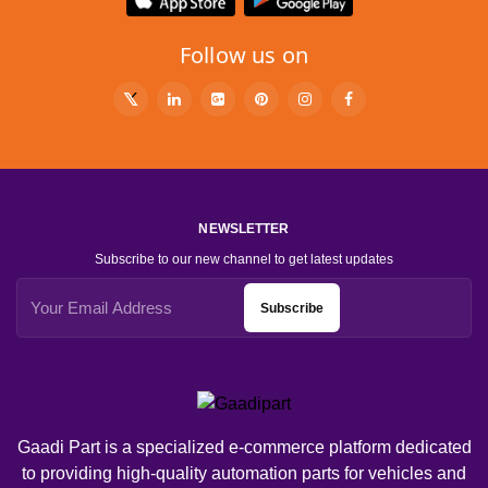
Follow us on
NEWSLETTER
Subscribe to our new channel to get latest updates
Subscribe
Gaadi Part is a specialized e-commerce platform dedicated
to providing high-quality automation parts for vehicles and