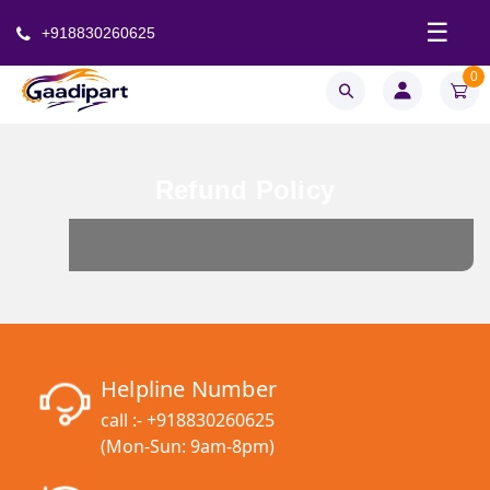
☰
+918830260625
0
Refund Policy
Helpline Number
call :-
+918830260625
(Mon-Sun: 9am-8pm)