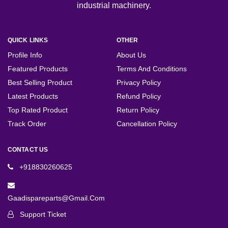
industrial machinery.
QUICK LINKS
OTHER
Profile Info
About Us
Featured Products
Terms And Conditions
Best Selling Product
Privacy Policy
Latest Products
Refund Policy
Top Rated Product
Return Policy
Track Order
Cancellation Policy
CONTACT US
+918830260625
Gaadispareparts@gmail.com
Support Ticket