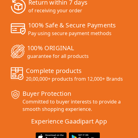
Return within 7 days
of receiving your order
100% Safe & Secure Payments
Pay using secure payment methods
100% ORIGINAL
guarantee for all products
Complete products
20,00,000+ products from 12,000+ Brands
Buyer Protection
Committed to buyer interests to provide a
smooth shopping experience.
Experience Gaadipart App