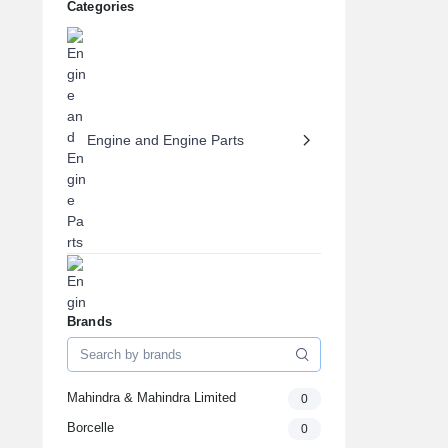
Categories
Engine and Engine Parts
Brands
Engine Oils & Fluids
Mahindra & Mahindra Limited
0
Borcelle
0