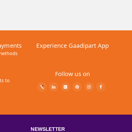
Payments
Experience Gaadipart App
 methods
Follow us on
ts to
NEWSLETTER