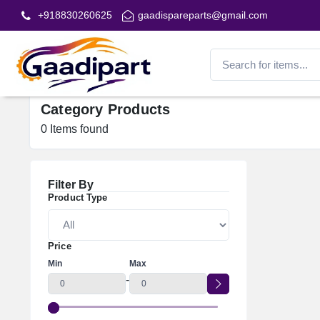
+918830260625
gaadispareparts@gmail.com
Category Products
0
Items found
Filter By
Product Type
Price
Min
Max
-