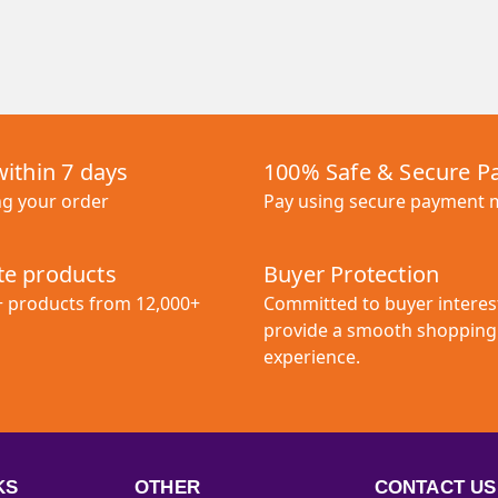
within 7 days
100% Safe & Secure 
ng your order
Pay using secure payment
e products
Buyer Protection
+ products from 12,000+
Committed to buyer interes
provide a smooth shopping
experience.
KS
OTHER
CONTACT US