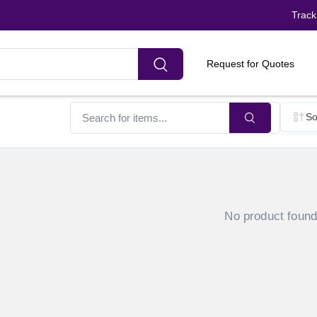
Track
Request for Quotes
So
No product foun