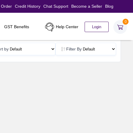
 Order
Credit History
Chat Support
Become a Seller
Blog
0
Help Center
GST Benefits
Login
rt by
Filter By
d