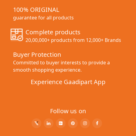
100% ORIGINAL
guarantee for all products
Complete products
20,00,000+ products from 12,000+ Brands
Buyer Protection
Committed to buyer interests to provide a
smooth shopping experience.
Experience Gaadipart App
Follow us on