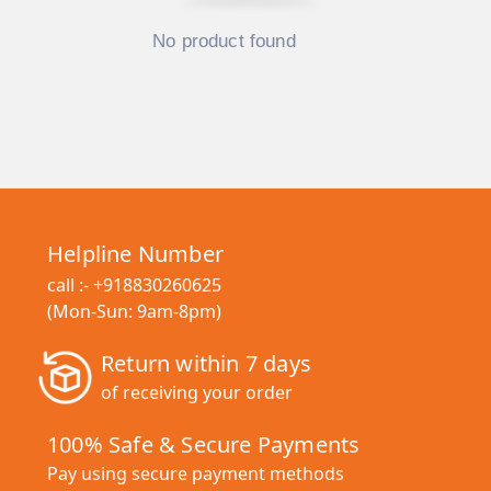
No product found
Helpline Number
call :-
+918830260625
(Mon-Sun: 9am-8pm)
Return within 7 days
of receiving your order
100% Safe & Secure Payments
Pay using secure payment methods