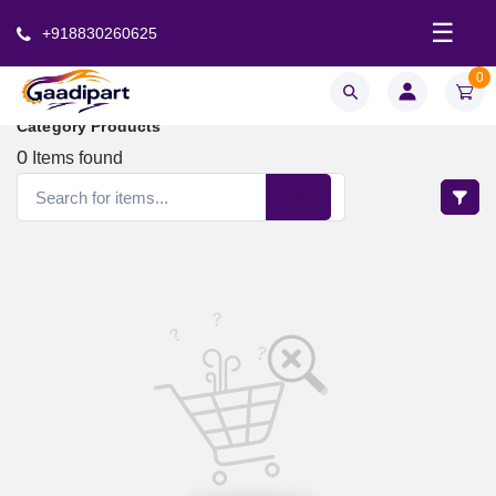
☰
+918830260625
0
Category Products
0
Items found