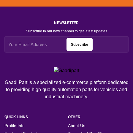
NEWSLETTER
Subscribe to our new channel to get latest updates
Subscribe
Gaadi Part is a specialized e-commerce platform dedicated
to providing high-quality automation parts for vehicles and
industrial machinery.
QUICK LINKS
OTHER
Profile Info
About Us