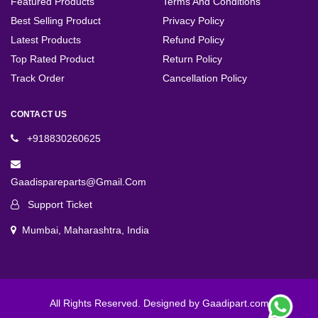
Featured Products
Terms And Conditions
Best Selling Product
Privacy Policy
Latest Products
Refund Policy
Top Rated Product
Return Policy
Track Order
Cancellation Policy
CONTACT US
+918830260625
Gaadispareparts@gmail.com
Support Ticket
Mumbai, Maharashtra, India
All Rights Reserved. Designed by Gaadipart.com