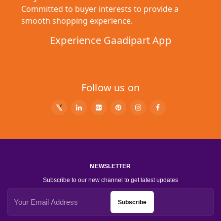
Committed to buyer interests to provide a
smooth shopping experience.
Experience Gaadipart App
Follow us on
NEWSLETTER
Subscribe to our new channel to get latest updates
Subscribe