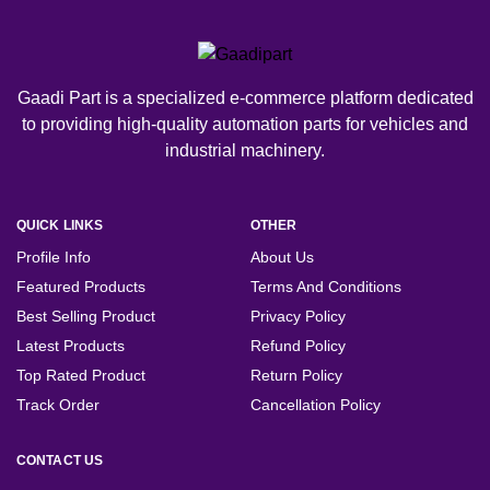
Gaadi Part is a specialized e-commerce platform dedicated
to providing high-quality automation parts for vehicles and
industrial machinery.
QUICK LINKS
OTHER
Profile Info
About Us
Featured Products
Terms And Conditions
Best Selling Product
Privacy Policy
Latest Products
Refund Policy
Top Rated Product
Return Policy
Track Order
Cancellation Policy
CONTACT US