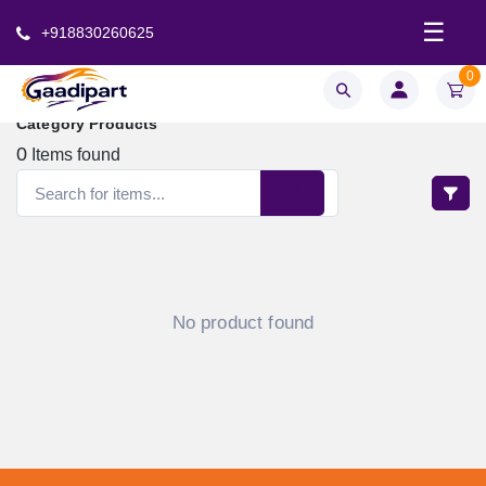
☰
+918830260625
0
Category Products
0
Items found
No product found