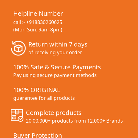
Helpline Number
call :-
+918830260625
(Mon-Sun: 9am-8pm)
Return within 7 days
of receiving your order
100% Safe & Secure Payments
Pay using secure payment methods
100% ORIGINAL
guarantee for all products
Complete products
20,00,000+ products from 12,000+ Brands
Buyer Protection