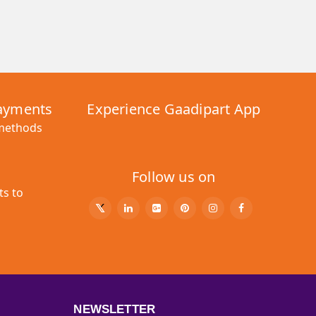
Payments
Experience Gaadipart App
 methods
Follow us on
ts to
NEWSLETTER