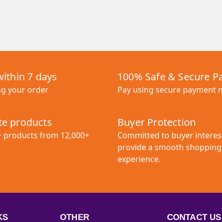
within 7 days
100% Safe & Secure 
ng your order
Pay using secure payment
e products
Buyer Protection
+ products from 12,000+
Committed to buyer interes
provide a smooth shopping
experience.
KS
OTHER
CONTACT US