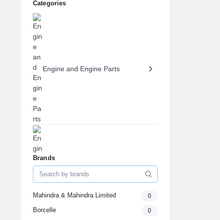
Categories
Engine and Engine Parts
Brands
Engine Oils & Fluids
Mahindra & Mahindra Limited
0
Borcelle
0