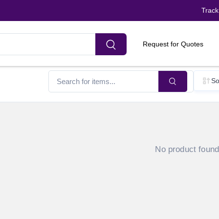
Track
Request for Quotes
So
No product foun