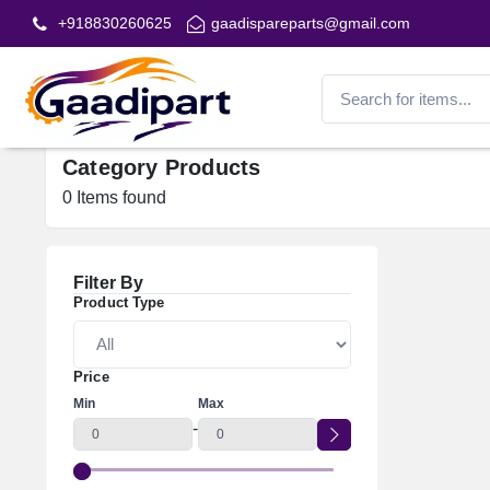
+918830260625
gaadispareparts@gmail.com
Category Products
0
Items found
Filter By
Product Type
Price
Min
Max
-