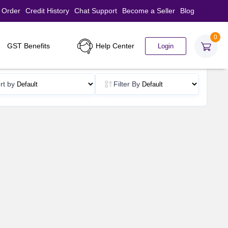
 Order
Credit History
Chat Support
Become a Seller
Blog
0
Help Center
GST Benefits
Login
rt by
Filter By
d