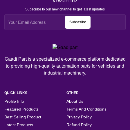
NEWSLETTER
Subscribe to our new channel to get latest updates
Subscribe
Gaadi Part is a specialized e-commerce platform dedicated
to providing high-quality automation parts for vehicles and
industrial machinery.
QUICK LINKS
OTHER
Profile Info
About Us
Featured Products
Terms And Conditions
Best Selling Product
Privacy Policy
Latest Products
Refund Policy