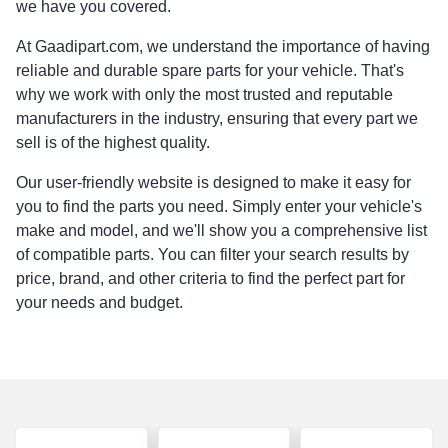
we have you covered.
At Gaadipart.com, we understand the importance of having
reliable and durable spare parts for your vehicle. That's
why we work with only the most trusted and reputable
manufacturers in the industry, ensuring that every part we
sell is of the highest quality.
Our user-friendly website is designed to make it easy for
you to find the parts you need. Simply enter your vehicle's
make and model, and we'll show you a comprehensive list
of compatible parts. You can filter your search results by
price, brand, and other criteria to find the perfect part for
your needs and budget.