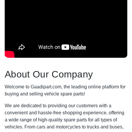
About Our Company
Welcome to Gaadipart.com, the leading online platform for
buying and selling vehicle spare parts!
We are dedicated to providing our customers with a
convenient and hassle-free shopping experience, offering
a wide range of high-quality spare parts for all types of
vehicles. From cars and motorcycles to trucks and buses,