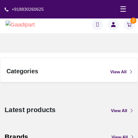
.
☰
+918830260625
0
Categories
View All
Latest products
View All
Brands
View All