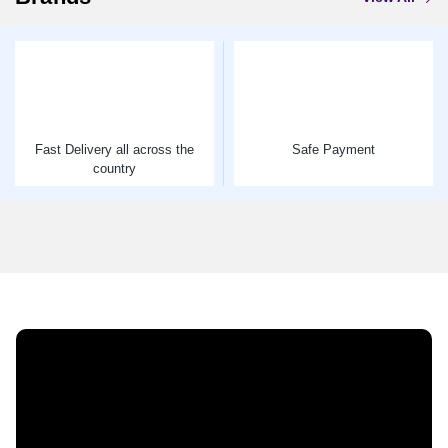
Fast Delivery all across the
Safe Payment
country