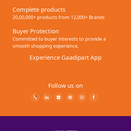
Complete products
20,00,000+ products from 12,000+ Brands
Buyer Protection
Committed to buyer interests to provide a
smooth shopping experience.
Experience Gaadipart App
Follow us on