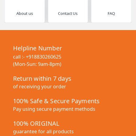
About us
Contact Us
FAQ
Helpline Number
call :-
+918830260625
(Mon-Sun: 9am-8pm)
Return within 7 days
of receiving your order
100% Safe & Secure Payments
Pay using secure payment methods
100% ORIGINAL
guarantee for all products